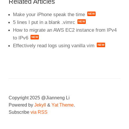
Related Articles
Make your iPhone speak the time
5 lines I put in a blank .vimrc
How to migrate an AWS EC2 instance from IPv4
to IPv6
Effectively read logs using vanilla vim
Copyright 2025 @Jianneng Li
Powered by
Jekyll
&
Yat Theme
.
Subscribe
via RSS