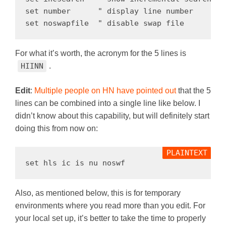
set number      " display line number

For what it’s worth, the acronym for the 5 lines is
HIINN
.
Edit
:
Multiple people on HN
have pointed out
that the 5
lines can be combined into a single line like below. I
didn’t know about this capability, but will definitely start
doing this from now on:
Also, as mentioned below, this is for temporary
environments where you read more than you edit. For
your local set up, it’s better to take the time to properly