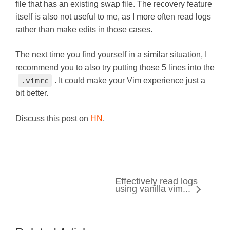
file that has an existing swap file. The recovery feature
itself is also not useful to me, as I more often read logs
rather than make edits in those cases.
The next time you find yourself in a similar situation, I
recommend you to also try putting those 5 lines into the
.vimrc
. It could make your Vim experience just a
bit better.
Discuss this post on
HN
.
Effectively read logs
using vanilla vim...