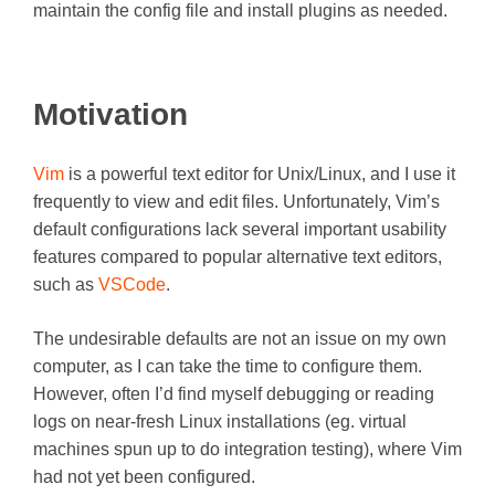
maintain the config file and install plugins as needed.
Motivation
Vim
is a powerful text editor for Unix/Linux, and I use it
frequently to view and edit files. Unfortunately, Vim’s
default configurations lack several important usability
features compared to popular alternative text editors,
such as
VSCode
.
The undesirable defaults are not an issue on my own
computer, as I can take the time to configure them.
However, often I’d find myself debugging or reading
logs on near-fresh Linux installations (eg. virtual
machines spun up to do integration testing), where Vim
had not yet been configured.