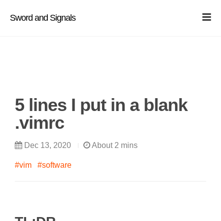
Sword and Signals
5 lines I put in a blank
.vimrc
Dec 13, 2020
About 2 mins
#vim
#software