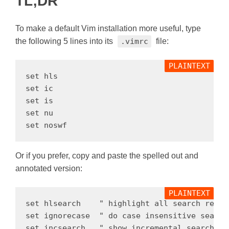
TL;DR
To make a default Vim installation more useful, type
the following 5 lines into its
.vimrc
file:
set hls

set ic

set is

set nu

Or if you prefer, copy and paste the spelled out and
annotated version:
set hlsearch    " highlight all search result
set ignorecase  " do case insensitive search 
set incsearch   " show incremental search re