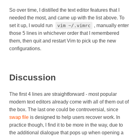
So over time, I distilled the text editor features that I
needed the most, and came up with the list above. To
set it up, I would run
vim ~/.vimrc
, manually enter
those 5 lines in whichever order that I remembered
them, then quit and restart Vim to pick up the new
configurations.
Discussion
The first 4 lines are straightforward - most popular
modern text editors already come with all of them out of
the box. The last one could be controversial, since
swap file
is designed to help users recover work. In
practice though, I find it to be more in the way, due to
the additional dialogue that pops up when opening a